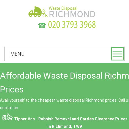
☎
MENU
Affordable Waste Disposal Rich
Prices
Avail yourself to the cheapest waste disposal Richmond prices. Call u
quotation.
Tipper Van - Rubbish Removal and Garden Clearance Prices
in Richmond, TW9