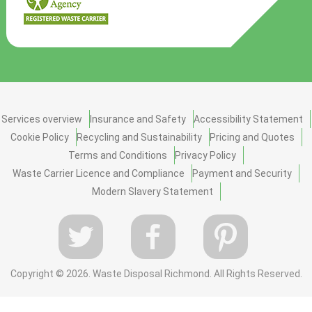
Services overview
Insurance and Safety
Accessibility Statement
Cookie Policy
Recycling and Sustainability
Pricing and Quotes
Terms and Conditions
Privacy Policy
Waste Carrier Licence and Compliance
Payment and Security
Modern Slavery Statement
Copyright ©
2026. Waste Disposal Richmond. All Rights Reserved.