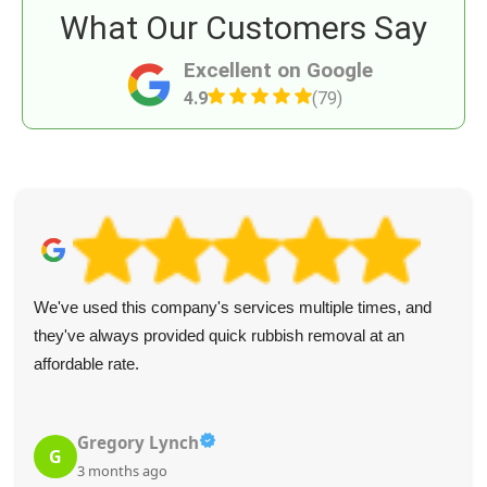
What Our Customers Say
Excellent on Google
4.9
(79)
We've used this company's services multiple times, and
they've always provided quick rubbish removal at an
affordable rate.
Gregory Lynch
G
3 months ago