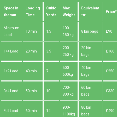
Space іn
Loadіng
Cubіc
Max
Equivalent
Prіce*
the van
Time
Yardѕ
Weight
to:
Minimum
100-
10 min
1.5
8 bin bags
£90
Load
150 kg
200-
20 bin
1/4 Load
20 min
3.5
£160
250 kg
bags
500-
40 bin
1/2 Load
40 min
7
£250
600kg
bags
700-
60 bin
3/4 Load
50 min
10
£330
800 kg
bags
900-
80 bin
Full Load
60 min
14
£490
1100kg
bags