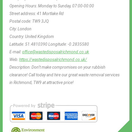
Opening Hours:
Monday to Sunday, 07:00-00:00
Street address:
41 Mortlake Rd
Postal code:
TW9 3JQ
City:
London
Country:
United Kingdom
Latitude:
51.4810390
Longitude:
-0.2835580
E-mail:
office@wastedisposalrichmond.co.uk
Web:
https://wastedisposalrichmond.co.uk/
Description:
Don’t make compromises on your rubbish
clearance! Call today and hire our great waste removal services
in Richmond, TW9 at attractive price!