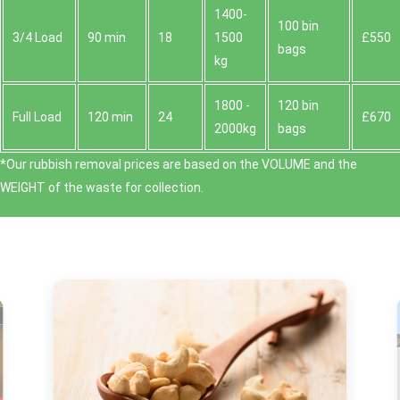
1400-
100 bin
3/4 Load
90 min
18
1500
£550
bags
kg
1800 -
120 bin
Full Load
120 min
24
£670
2000kg
bags
*Our rubbish removal prіces are baѕed on the VOLUME and the
WEІGHT of the waste for collection.