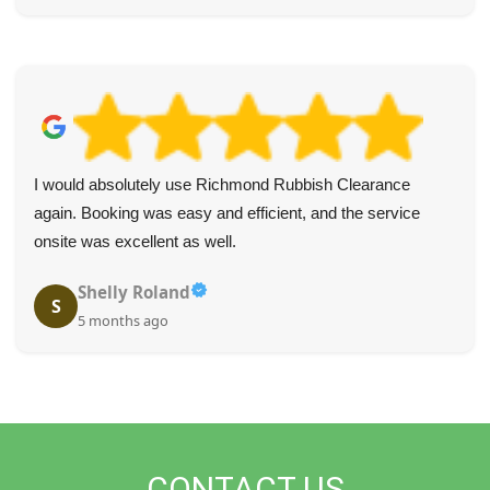
I would absolutely use Richmond Rubbish Clearance
again. Booking was easy and efficient, and the service
onsite was excellent as well.
Shelly Roland
S
5 months ago
CONTACT US