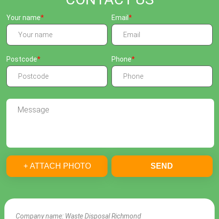
Your name
Email
Postcode
Phone
+ ATTACH PHOTO
SEND
Company name:
Waste Disposal Richmond