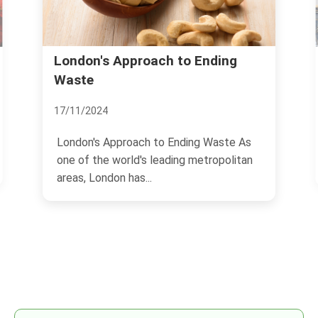
ndon's Approach to Ending
Richmond: L
ste
13/11/2024
11/2024
Richmond, Virgi
history and bri
ndon's Approach to Ending Waste As
 of the world's leading metropolitan
offers a unique.
as, London has...