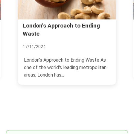
London's Approach to Ending
Waste
17/11/2024
London's Approach to Ending Waste As
one of the world's leading metropolitan
areas, London has...