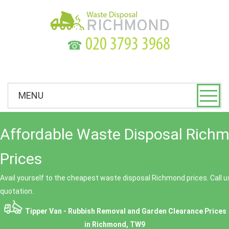
☎
MENU
Affordable Waste Disposal Rich
Prices
Avail yourself to the cheapest waste disposal Richmond prices. Call u
quotation.
Tipper Van - Rubbish Removal and Garden Clearance Prices
in Richmond, TW9