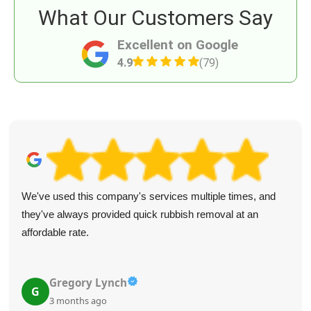
What Our Customers Say
Excellent on Google
4.9
(79)
We've used this company's services multiple times, and
they've always provided quick rubbish removal at an
affordable rate.
Gregory Lynch
G
3 months ago