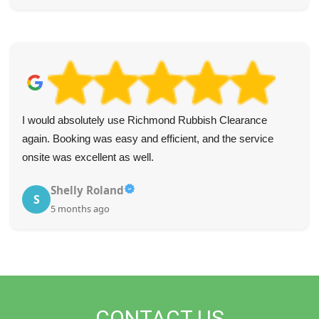
I would absolutely use Richmond Rubbish Clearance
again. Booking was easy and efficient, and the service
onsite was excellent as well.
Shelly Roland
S
5 months ago
CONTACT US