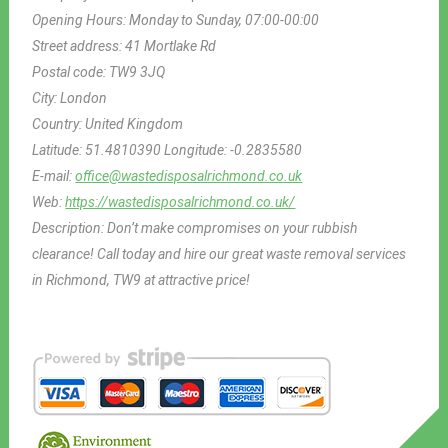
Opening Hours:
Monday to Sunday, 07:00-00:00
Street address:
41 Mortlake Rd
Postal code:
TW9 3JQ
City:
London
Country:
United Kingdom
Latitude:
51.4810390
Longitude:
-0.2835580
E-mail:
office@wastedisposalrichmond.co.uk
Web:
https://wastedisposalrichmond.co.uk/
Description:
Don’t make compromises on your rubbish
clearance! Call today and hire our great waste removal services
in Richmond, TW9 at attractive price!