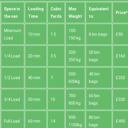
Space іn
Loadіng
Cubіc
Max
Equivalent
Prіce*
the van
Time
Yardѕ
Weight
to:
Minimum
100-
10 min
1.5
8 bin bags
£90
Load
150 kg
200-
20 bin
1/4 Load
20 min
3.5
£160
250 kg
bags
500-
40 bin
1/2 Load
40 min
7
£250
600kg
bags
700-
60 bin
3/4 Load
50 min
10
£330
800 kg
bags
900-
80 bin
Full Load
60 min
14
£490
1100kg
bags