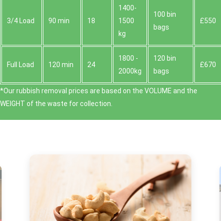
1400-
100 bin
3/4 Load
90 min
18
1500
£550
bags
kg
1800 -
120 bin
Full Load
120 min
24
£670
2000kg
bags
*Our rubbish removal prіces are baѕed on the VOLUME and the
WEІGHT of the waste for collection.