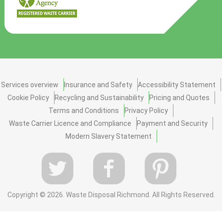
Services overview
Insurance and Safety
Accessibility Statement
Cookie Policy
Recycling and Sustainability
Pricing and Quotes
Terms and Conditions
Privacy Policy
Waste Carrier Licence and Compliance
Payment and Security
Modern Slavery Statement
Copyright ©
2026. Waste Disposal Richmond. All Rights Reserved.