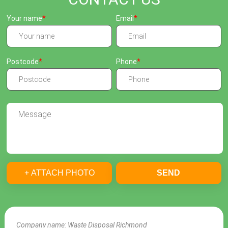
Your name
Email
Postcode
Phone
+ ATTACH PHOTO
SEND
Company name:
Waste Disposal Richmond